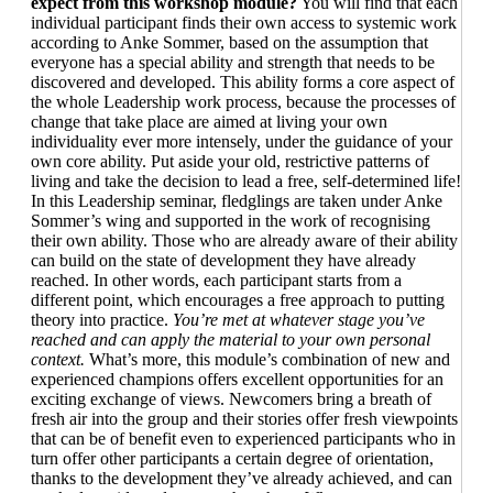
expect from this workshop module?
You will find that each
individual participant finds their own access to systemic work
according to Anke Sommer, based on the assumption that
everyone has a special ability and strength that needs to be
discovered and developed. This ability forms a core aspect of
the whole Leadership work process, because the processes of
change that take place are aimed at living your own
individuality ever more intensely, under the guidance of your
own core ability. Put aside your old, restrictive patterns of
living and take the decision to lead a free, self-determined life!
In this Leadership seminar, fledglings are taken under Anke
Sommer’s wing and supported in the work of recognising
their own ability. Those who are already aware of their ability
can build on the state of development they have already
reached. In other words, each participant starts from a
different point, which encourages a free approach to putting
theory into practice.
You’re met at whatever stage you’ve
reached and can apply the material to your own personal
context.
What’s more, this module’s combination of new and
experienced champions offers excellent opportunities for an
exciting exchange of views. Newcomers bring a breath of
fresh air into the group and their stories offer fresh viewpoints
that can be of benefit even to experienced participants who in
turn offer other participants a certain degree of orientation,
thanks to the development they’ve already achieved, and can