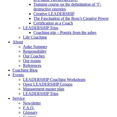
Training course on the delimitation of ‘I’-
destructive energies
Creative LEADERSHIP
The Fascination of the Boss’s Creative Power
Certification as a Coach
LEADERSHIP Trips
Coaching trip – Poenix from the ashes
Life Coaching
About
Anke Sommer
Responsibility
Our Coaches
Our rooms
References
Coaching Blog
Events
LEADERSHIP Coaching Workshops
Open LEADERSHIP Groups
Management master plan
LEADERSHIP Trips
Service
Newsletter
F.A.Q.
Glossary