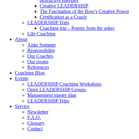
destructive energies
Creative LEADERSHIP
The Fascination of the Boss’s Creative Power
Certification as a Coach
LEADERSHIP Trips
Coaching trip – Poenix from the ashes
Life Coaching
About
Anke Sommer
Responsibility
Our Coaches
Our rooms
References
Coaching Blog
Events
LEADERSHIP Coaching Workshops
Open LEADERSHIP Groups
Management master plan
LEADERSHIP Trips
Service
Newsletter
F.A.Q.
Glossary
Contact