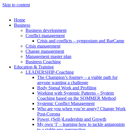
Skip to content
Home
Business
Business development
Conflict management
Crisis and conflicts – symposium and BarCamp
Crisis management
Change management
Management master plan
Business Coaching
Education & Training
LEADERSHIP-Coaching
The Champion’s Journey – a viable path for
anyone wanting a challenge
Body Signal Work and Profiling
Working with Systemic Patterns – System
Coaching based on the SOMMER Method
Systemic Conflict Management
Who are you when you’re angry? Change Work
Post-Corona
Power, (Self-)Leadership and Growth
My own ‘I’ – learning how to tackle antagonists
to a stable ego-perspective.