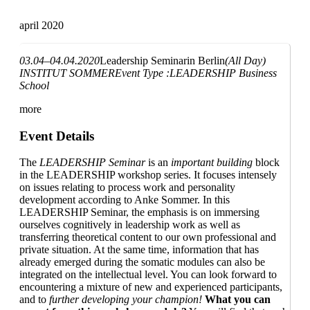
april 2020
03.04–04.04.2020
Leadership Seminar
in Berlin
(All Day)
INSTITUT SOMMER
Event Type :
LEADERSHIP Business
School
more
Event Details
The
LEADERSHIP Seminar
is an
important building
block
in the LEADERSHIP workshop series. It focuses intensely
on issues relating to process work and personality
development according to Anke Sommer. In this
LEADERSHIP Seminar, the emphasis is on immersing
ourselves cognitively in leadership work as well as
transferring theoretical content to our own professional and
private situation. At the same time, information that has
already emerged during the somatic modules can also be
integrated on the intellectual level. You can look forward to
encountering a mixture of new and experienced participants,
and to
further developing your champion!
What you can