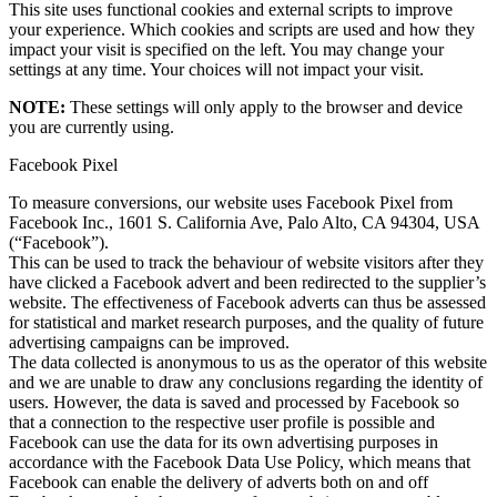
This site uses functional cookies and external scripts to improve
your experience. Which cookies and scripts are used and how they
impact your visit is specified on the left. You may change your
settings at any time. Your choices will not impact your visit.
NOTE:
These settings will only apply to the browser and device
you are currently using.
Facebook Pixel
To measure conversions, our website uses Facebook Pixel from
Facebook Inc., 1601 S. California Ave, Palo Alto, CA 94304, USA
(“Facebook”).
This can be used to track the behaviour of website visitors after they
have clicked a Facebook advert and been redirected to the supplier’s
website. The effectiveness of Facebook adverts can thus be assessed
for statistical and market research purposes, and the quality of future
advertising campaigns can be improved.
The data collected is anonymous to us as the operator of this website
and we are unable to draw any conclusions regarding the identity of
users. However, the data is saved and processed by Facebook so
that a connection to the respective user profile is possible and
Facebook can use the data for its own advertising purposes in
accordance with the Facebook Data Use Policy, which means that
Facebook can enable the delivery of adverts both on and off