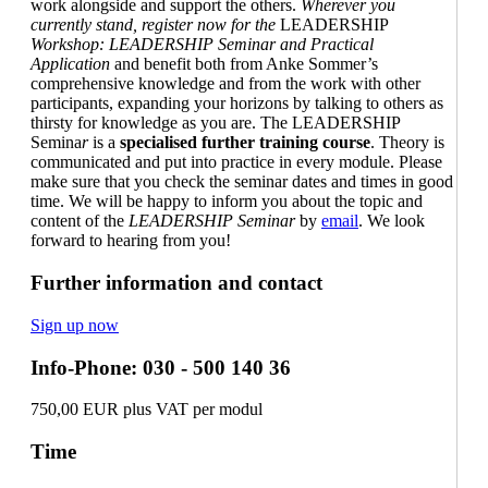
work alongside and support the others.
Wherever you
currently stand, register now for the
LEADERSHIP
Workshop: LEADERSHIP Seminar and Practical
Application
and benefit both from Anke Sommer’s
comprehensive knowledge and from the work with other
participants, expanding your horizons by talking to others as
thirsty for knowledge as you are. The LEADERSHIP
Semina
r
is a
specialised further training course
. Theory is
communicated and put into practice in every module. Please
make sure that you check the seminar dates and times in good
time. We will be happy to inform you about the topic and
content of the
LEADERSHIP Seminar
by
email
. We look
forward to hearing from you!
Further information and contact
Sign up now
Info-Phone: 030 - 500 140 36
750,00 EUR plus VAT per modul
Time