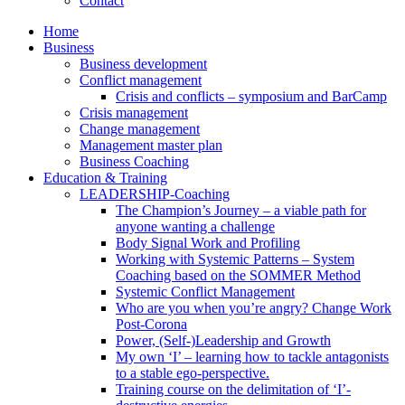
Contact
Home
Business
Business development
Conflict management
Crisis and conflicts – symposium and BarCamp
Crisis management
Change management
Management master plan
Business Coaching
Education & Training
LEADERSHIP-Coaching
The Champion’s Journey – a viable path for
anyone wanting a challenge
Body Signal Work and Profiling
Working with Systemic Patterns – System
Coaching based on the SOMMER Method
Systemic Conflict Management
Who are you when you’re angry? Change Work
Post-Corona
Power, (Self-)Leadership and Growth
My own ‘I’ – learning how to tackle antagonists
to a stable ego-perspective.
Training course on the delimitation of ‘I’-