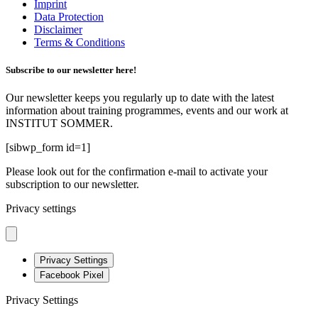
Imprint
Data Protection
Disclaimer
Terms & Conditions
Subscribe to our newsletter here!
Our newsletter keeps you regularly up to date with the latest
information about training programmes, events and our work at
INSTITUT SOMMER.
[sibwp_form id=1]
Please look out for the confirmation e-mail to activate your
subscription to our newsletter.
Privacy settings
Privacy Settings
Facebook Pixel
Privacy Settings