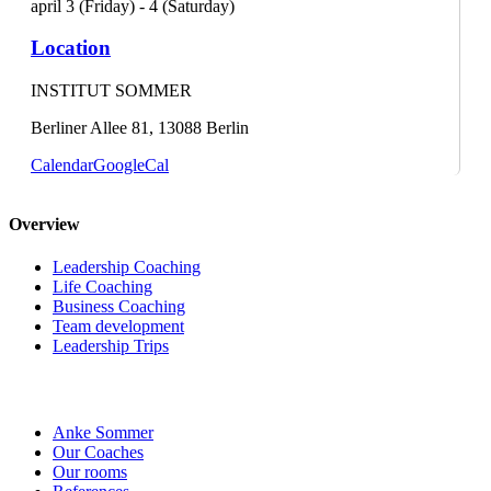
april 3 (Friday) - 4 (Saturday)
Location
INSTITUT SOMMER
Berliner Allee 81, 13088 Berlin
Calendar
GoogleCal
Overview
Leadership Coaching
Life Coaching
Business Coaching
Team development
Leadership Trips
Anke Sommer
Our Coaches
Our rooms