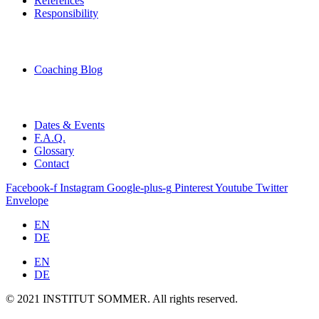
References
Responsibility
Coaching Blog
Dates & Events
F.A.Q.
Glossary
Contact
Facebook-f
Instagram
Google-plus-g
Pinterest
Youtube
Twitter
Envelope
EN
DE
EN
DE
© 2021 INSTITUT SOMMER. All rights reserved.