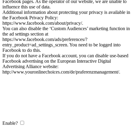
Facebook pages. As the operator of our website, we are unable to
influence this use of data.
Additional information about protecting your privacy is available in
the Facebook Privacy Policy:
https://www.facebook.com/about/privacy/.
You can also disable the ‘Custom Audiences’ marketing function in
the ad settings section at
https://www.facebook.com/ads/preferences/?
entry_product=ad_settings_screen. You need to be logged into
Facebook to do this.
If you do not have a Facebook account, you can disable use-based
Facebook advertising on the European Interactive Digital
Advertising Alliance website:
http://www.youronlinechoices.com/de/praferenzmanagement/.
Enable?