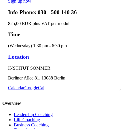
Sign up now
Info-Phone: 030 - 500 140 36
825,00 EUR plus VAT per modul
Time
(Wednesday) 1:30 pm - 6:30 pm
Location
INSTITUT SOMMER
Berliner Allee 81, 13088 Berlin
Calendar
GoogleCal
Overview
Leadership Coaching
Life Coaching
Business Coaching