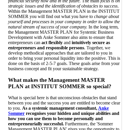
financial security now and in the future.
The main
focus is on
strategic issues and the identification of obstacles to success
.
Within the Management MASTER PLAN in the INSTITUT
SOMMER you will find out what you have to
change about
yourself and processes in your company in order to allow the
natural stream of success of your company.
In the long term,
the Management MASTER PLAN for Systemic Business
Development with Anke Sommer also aims to ensure that
entrepreneurs can
act flexibly
and
intuitively secure as
entrepreneurs and responsible persons
. Together, we
develop methodical approaches that are tailored to you in
order to bring your personal liquidity into the positive. This is
done on the basis of 2-5-7 goals. These goals arise from your
business concept and fit your sustainable strategy.
What makes the Management MASTER
PLAN at INSTITUT SOMMER so special?
What is special here is that unconscious obstacles that stand
between you and the success you are entitled to become clear
to you.
As a systemic management consultant,
Anke
Sommer
recognises your hidden and unique abilities and
how you can use them to become personally and
entrepreneurially successful.
Furthermore, the 'Sommer
Management MASTER PLAN' gives you the opportunity to