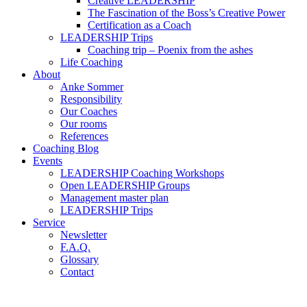
Creative LEADERSHIP
The Fascination of the Boss’s Creative Power
Certification as a Coach
LEADERSHIP Trips
Coaching trip – Poenix from the ashes
Life Coaching
About
Anke Sommer
Responsibility
Our Coaches
Our rooms
References
Coaching Blog
Events
LEADERSHIP Coaching Workshops
Open LEADERSHIP Groups
Management master plan
LEADERSHIP Trips
Service
Newsletter
F.A.Q.
Glossary
Contact