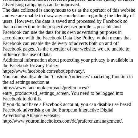
advertising campaigns can be improved.
The data collected is anonymous to us as the operator of this website
and we are unable to draw any conclusions regarding the identity of
users. However, the data is saved and processed by Facebook so
that a connection to the respective user profile is possible and
Facebook can use the data for its own advertising purposes in
accordance with the Facebook Data Use Policy, which means that
Facebook can enable the delivery of adverts both on and off
Facebook pages. As the operator of our website, we are unable to
influence this use of data.
Additional information about protecting your privacy is available in
the Facebook Privacy Policy:
https://www.facebook.com/about/privacy/.
You can also disable the ‘Custom Audiences’ marketing function in
the ad settings section at
https://www.facebook.com/ads/preferences/?
entry_product=ad_settings_screen. You need to be logged into
Facebook to do this.
If you do not have a Facebook account, you can disable use-based
Facebook advertising on the European Interactive Digital
Advertising Alliance website:
http://www.youronlinechoices.com/de/praferenzmanagement/.