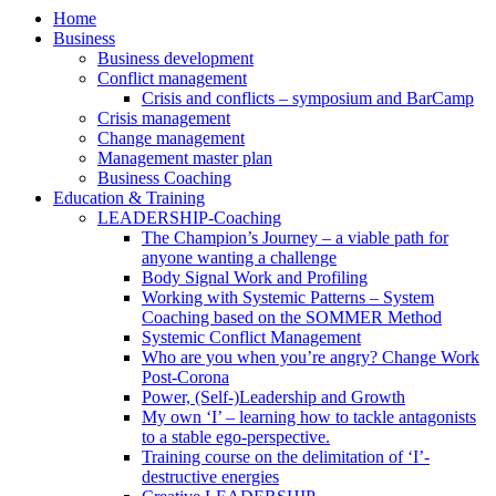
Home
Business
Business development
Conflict management
Crisis and conflicts – symposium and BarCamp
Crisis management
Change management
Management master plan
Business Coaching
Education & Training
LEADERSHIP-Coaching
The Champion’s Journey – a viable path for
anyone wanting a challenge
Body Signal Work and Profiling
Working with Systemic Patterns – System
Coaching based on the SOMMER Method
Systemic Conflict Management
Who are you when you’re angry? Change Work
Post-Corona
Power, (Self-)Leadership and Growth
My own ‘I’ – learning how to tackle antagonists
to a stable ego-perspective.
Training course on the delimitation of ‘I’-
destructive energies