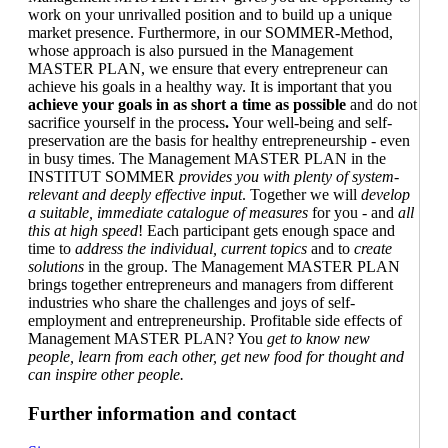
work on your unrivalled position and to build up a unique
market presence. Furthermore, in our SOMMER-Method,
whose approach is also pursued in the Management
MASTER PLAN, we ensure that every entrepreneur can
achieve his goals in a healthy way. It is important that you
achieve your goals in as short a time as possible
and do not
sacrifice yourself in the process
.
Your well-being and self-
preservation are the basis for healthy entrepreneurship - even
in busy times. The Management MASTER PLAN in the
INSTITUT SOMMER
provides you with plenty of system-
relevant and deeply effective input
. Together we will
develop
a suitable, immediate catalogue of measures
for you - and
all
this at high speed
! Each participant gets enough space and
time to
address the individual, current topics
and to
create
solutions
in the group. The Management MASTER PLAN
brings together entrepreneurs and managers from different
industries who share the challenges and joys of self-
employment and entrepreneurship. Profitable side effects of
Management MASTER PLAN? You
get to know new
people, learn from each other, get new food for thought and
can inspire other people.
Further information and contact