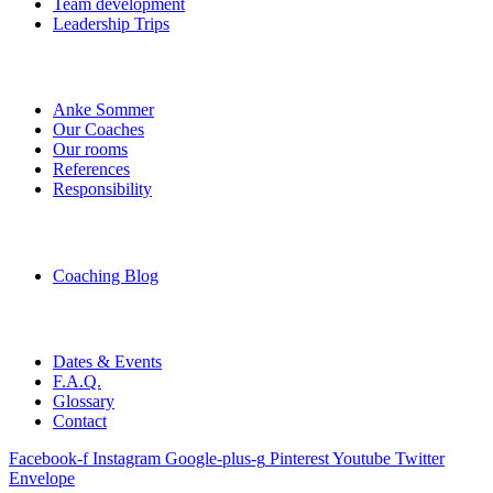
Team development
Leadership Trips
Anke Sommer
Our Coaches
Our rooms
References
Responsibility
Coaching Blog
Dates & Events
F.A.Q.
Glossary
Contact
Facebook-f
Instagram
Google-plus-g
Pinterest
Youtube
Twitter
Envelope