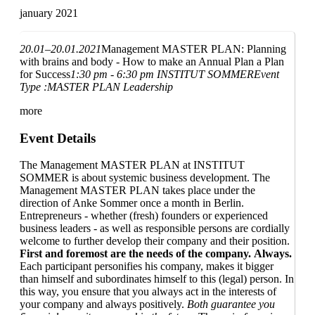
january 2021
20.01–20.01.2021
Management MASTER PLAN: Planning
with brains and body - How to make an Annual Plan a Plan
for Success
1:30 pm - 6:30 pm
INSTITUT SOMMER
Event
Type :
MASTER PLAN Leadership
more
Event Details
The Management MASTER PLAN at INSTITUT
SOMMER is about systemic business development. The
Management MASTER PLAN takes place under the
direction of Anke Sommer once a month in Berlin.
Entrepreneurs - whether (fresh) founders or experienced
business leaders - as well as responsible persons are cordially
welcome to further develop their company and their position.
First and foremost are the needs of the company.
Always.
Each participant personifies his company, makes it bigger
than himself and subordinates himself to this (legal) person. In
this way, you ensure that you always act in the interests of
your company and always positively.
Both guarantee you