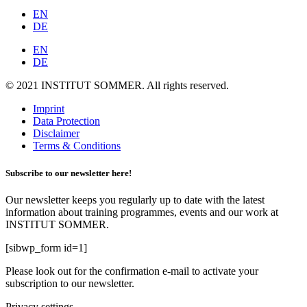
EN
DE
EN
DE
© 2021 INSTITUT SOMMER. All rights reserved.
Imprint
Data Protection
Disclaimer
Terms & Conditions
Subscribe to our newsletter here!
Our newsletter keeps you regularly up to date with the latest
information about training programmes, events and our work at
INSTITUT SOMMER.
[sibwp_form id=1]
Please look out for the confirmation e-mail to activate your
subscription to our newsletter.
Privacy settings