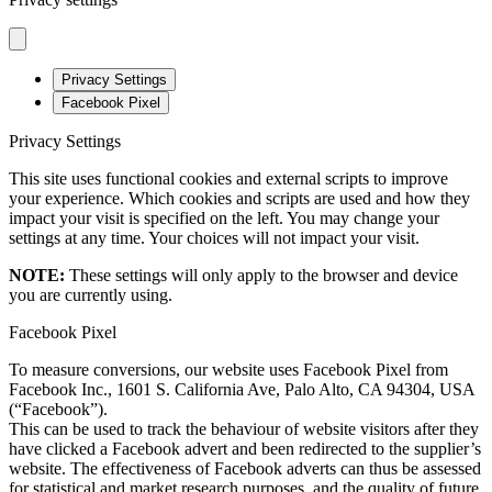
Privacy Settings
Facebook Pixel
Privacy Settings
This site uses functional cookies and external scripts to improve
your experience. Which cookies and scripts are used and how they
impact your visit is specified on the left. You may change your
settings at any time. Your choices will not impact your visit.
NOTE:
These settings will only apply to the browser and device
you are currently using.
Facebook Pixel
To measure conversions, our website uses Facebook Pixel from
Facebook Inc., 1601 S. California Ave, Palo Alto, CA 94304, USA
(“Facebook”).
This can be used to track the behaviour of website visitors after they
have clicked a Facebook advert and been redirected to the supplier’s
website. The effectiveness of Facebook adverts can thus be assessed
for statistical and market research purposes, and the quality of future