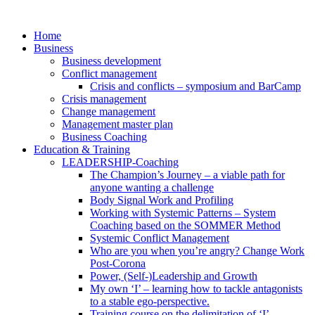
Skip
to
Home
content
Business
Business development
Conflict management
Crisis and conflicts – symposium and BarCamp
Crisis management
Change management
Management master plan
Business Coaching
Education & Training
LEADERSHIP-Coaching
The Champion’s Journey – a viable path for
anyone wanting a challenge
Body Signal Work and Profiling
Working with Systemic Patterns – System
Coaching based on the SOMMER Method
Systemic Conflict Management
Who are you when you’re angry? Change Work
Post-Corona
Power, (Self-)Leadership and Growth
My own ‘I’ – learning how to tackle antagonists
to a stable ego-perspective.
Training course on the delimitation of ‘I’-