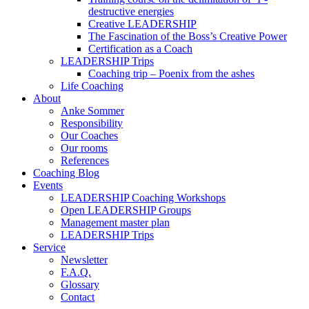
destructive energies
Creative LEADERSHIP
The Fascination of the Boss’s Creative Power
Certification as a Coach
LEADERSHIP Trips
Coaching trip – Poenix from the ashes
Life Coaching
About
Anke Sommer
Responsibility
Our Coaches
Our rooms
References
Coaching Blog
Events
LEADERSHIP Coaching Workshops
Open LEADERSHIP Groups
Management master plan
LEADERSHIP Trips
Service
Newsletter
F.A.Q.
Glossary
Contact